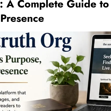
: A Complete Guide to 
 Presence