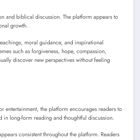
on and biblical discussion. The platform appears to
sonal growth.
 teachings, moral guidance, and inspirational
themes such as forgiveness, hope, compassion,
ually discover new perspectives without feeling
for entertainment, the platform encourages readers to
d in long-form reading and thoughtful discussion.
ppears consistent throughout the platform. Readers