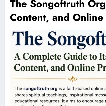
The Songoftruth Org
Content, and Online