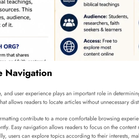
e Navigation
, and user experience plays an important role in determining
at allows readers to locate articles without unnecessary dist
matting contribute to a more comfortable browsing experienc
ntly. Easy navigation allows readers to focus on the content 
lly, users can explore topics according to their interests, m