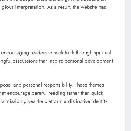
gious interpretation. As a result, the website has
encouraging readers to seek truth through spiritual
ingful discussions that inspire personal development
urpose, and personal responsibility. These themes
that encourage careful reading rather than quick
s mission gives the platform a distinctive identity