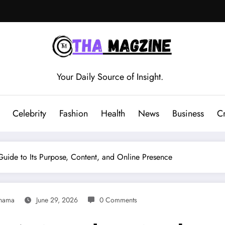
Your Daily Source of Insight.
Celebrity
Fashion
Health
News
Business
C
uide to Its Purpose, Content, and Online Presence
nama
June 29, 2026
0 Comments