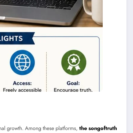
sonal growth. Among these platforms,
the songoftruth