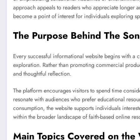
approach appeals to readers who appreciate longer artic
become a point of interest for individuals exploring sp
The Purpose Behind The Son
Every successful informational website begins with a 
exploration. Rather than promoting commercial product
and thoughtful reflection.
The platform encourages visitors to spend time consider
resonate with audiences who prefer educational resourc
consumption, the website supports individuals intereste
within the broader landscape of faith-based online res
Main Topics Covered on the