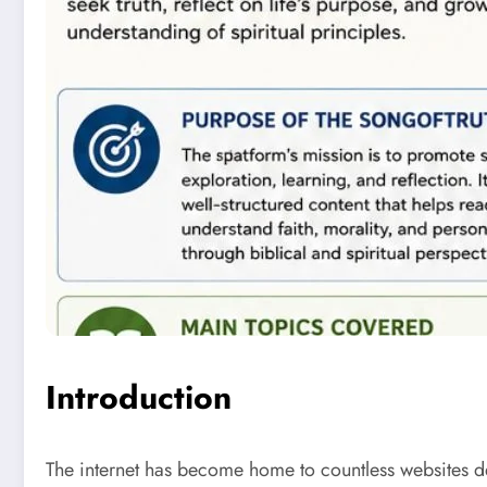
Introduction
The internet has become home to countless websites de