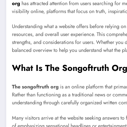
org
has attracted attention from users searching for 
visibility online, platforms that focus on truth, inspir
Understanding what a website offers before relying on i
resources, and overall user experience. This compreh
strengths, and considerations for users. Whether you d
balanced overview to help you understand what the pla
What Is The Songoftruth Or
The songoftruth org
is an online platform that prima
Rather than functioning as a traditional news or commer
understanding through carefully organized written cont
Many visitors arrive at the website seeking answers to f
of emphasizing sensational headlines or entertainment