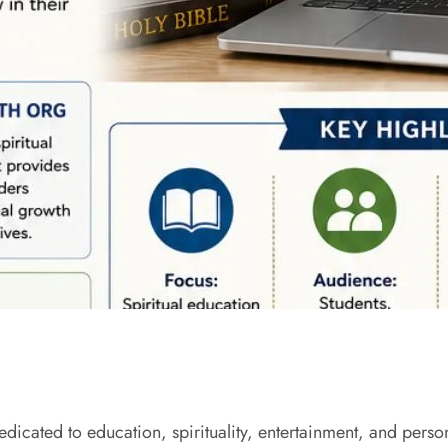
dicated to education, spirituality, entertainment, and per