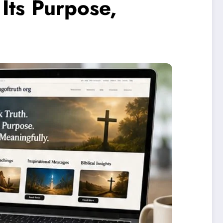
Its Purpose,