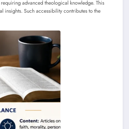
out requiring advanced theological knowledge. This
insights. Such accessibility contributes to the