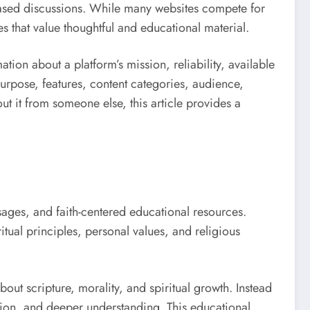
-based discussions. While many websites compete for
es that value thoughtful and educational material.
tion about a platform’s mission, reliability, available
purpose, features, content categories, audience,
t it from someone else, this article provides a
ssages, and faith-centered educational resources.
itual principles, personal values, and religious
bout scripture, morality, and spiritual growth. Instead
tion, and deeper understanding. This educational