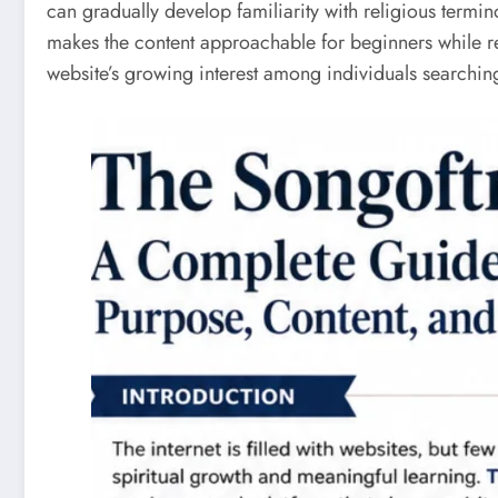
can gradually develop familiarity with religious termin
makes the content approachable for beginners while re
website’s growing interest among individuals searchin