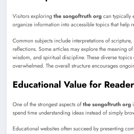
Visitors exploring
the songoftruth org
can typically 
organize information into accessible topics that help r
Common subjects include interpretations of scripture, 
reflections. Some articles may explore the meaning of
wisdom, and spiritual discipline. These diverse topic
overwhelmed. The overall structure encourages ongoing
Educational Value for Reader
One of the strongest aspects of
the songoftruth org
i
spend time understanding ideas instead of simply brow
Educational websites often succeed by presenting com