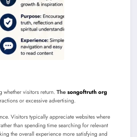
 whether visitors return.
The
songoftruth org
ractions or excessive advertising.
e. Visitors typically appreciate websites where
rather than spending time searching for relevant
aking the overall experience more satisfying and