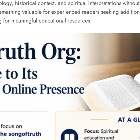
ology, historical context, and spiritual interpretations with
maining valuable for experienced readers seeking additional 
g for meaningful educational resources.