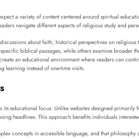
expect a variety of content centered around spiritual educati
eaders navigate different aspects of religious study and per
discussions about faith, historical perspectives on religious
 specific biblical passages, while others examine broader 
s create an educational environment where readers can contin
 learning instead of one-time visits.
s
s its educational focus. Unlike websites designed primarily 
sing headlines. This approach benefits individuals intereste
plex concepts in accessible language, and that philosophy a