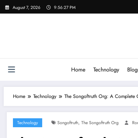
Skip
August 7, 2026
9:56:28 PM
to
content
Home
Technology
Blog
Home
Technology
The Songoftruth Org: A Complete G
,
Technology
Songoftruth
The Songoftruth Org
Ro