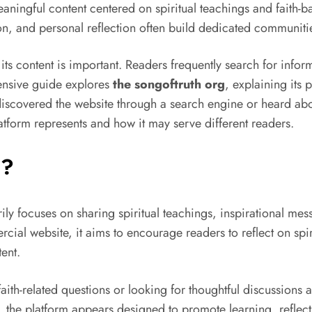
meaningful content centered on spiritual teachings and faith
ation, and personal reflection often build dedicated communiti
ts content is important. Readers frequently search for informa
ensive guide explores
the songoftruth org
, explaining its 
iscovered the website through a search engine or heard abou
tform represents and how it may serve different readers.
g?
rily focuses on sharing spiritual teachings, inspirational me
cial website, it aims to encourage readers to reflect on spir
ent.
aith-related questions or looking for thoughtful discussions a
, the platform appears designed to promote learning, reflec