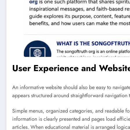
User Experience and Websit
An informative website should also be easy to navigate
appears structured around straightforward navigation th
Simple menus, organized categories, and readable for
information is clearly presented and pages load efficie
articles. When educational material is arranged logica