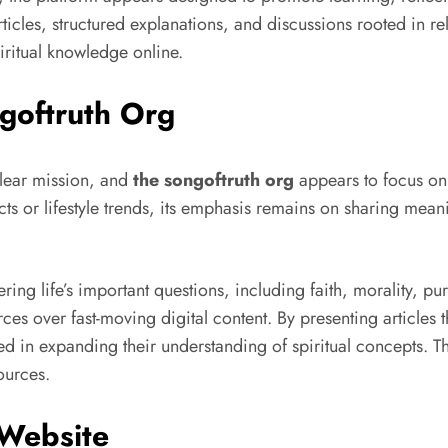
les, structured explanations, and discussions rooted in reli
iritual knowledge online.
goftruth Org
clear mission, and
the songoftruth org
appears to focus on 
s or lifestyle trends, its emphasis remains on sharing mean
ing life’s important questions, including faith, morality, p
es over fast-moving digital content. By presenting articles 
d in expanding their understanding of spiritual concepts. Thi
ources.
 Website