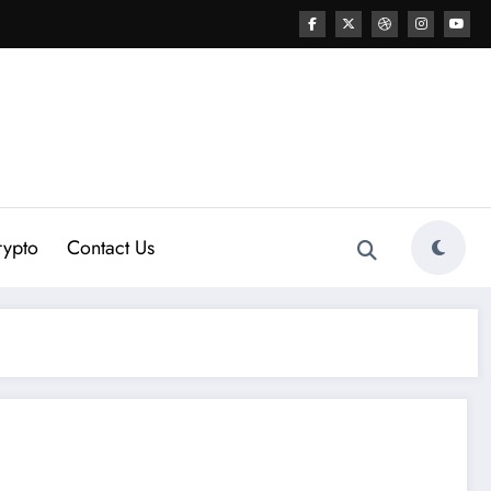
rypto
Contact Us