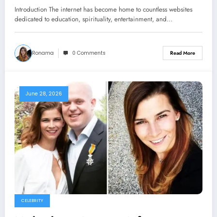
Online Presence
Introduction The internet has become home to countless websites
dedicated to education, spirituality, entertainment, and…
Ronama
0 Comments
Read More
June 28, 2026
CELEBRITY