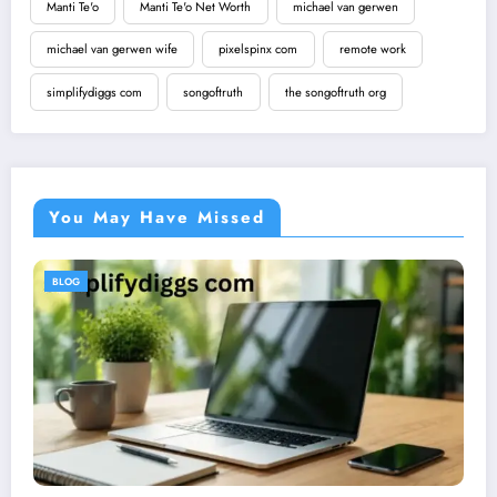
Manti Te'o
Manti Te'o Net Worth
michael van gerwen
michael van gerwen wife
pixelspinx com
remote work
simplifydiggs com
songoftruth
the songoftruth org
You May Have Missed
BLOG