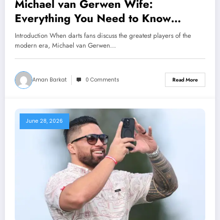
Michael van Gerwen Wife:
Everything You Need to Know
About Daphne Govers, Their
Introduction When darts fans discuss the greatest players of the
Marriage, Family, and Personal Life
modern era, Michael van Gerwen…
Aman Barkat
0 Comments
Read More
June 28, 2026