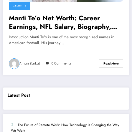
CELEBRITY
Manti Te’o Net Worth: Career
Earnings, NFL Salary, Biography,
and Financial Success in 2026
Introduction Manti Te'o is one of the most recognized names in
American football. His journey…
Aman Barkat
0 Comments
Read More
Latest Post
The Future of Remote Work: How Technology is Changing the Way
We Work