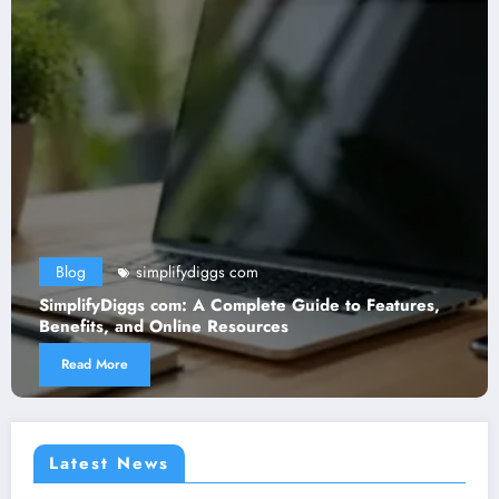
Blog
simplifydiggs com
SimplifyDiggs com: A Complete Guide to Features,
Benefits, and Online Resources
Read More
Latest News