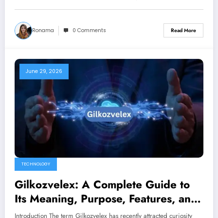
Ronama
0 Comments
Read More
June 29, 2026
TECHNOLOGY
Gilkozvelex: A Complete Guide to
Its Meaning, Purpose, Features, and
Growing Interest
Introduction The term Gilkozvelex has recently attracted curiosity