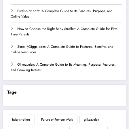
Pixelspinx com: A Complete Guide to Its Features, Purpose, and
Online Value
How to Choose the Right Baby Stroller: A Complete Guide for First-
Time Parents
SimplifyDiggs com: A Complete Guide to Features, Benefits, and
Online Resources
Gilkozvelex: A Complete Guide to Its Meaning, Purpose, Features,
and Growing Interest
Tage
baby strollers
Future of Remote Work
gilkozvelex