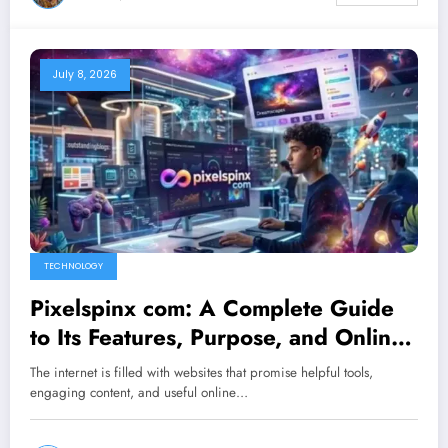
July 8, 2026
TECHNOLOGY
Pixelspinx com: A Complete Guide
to Its Features, Purpose, and Online
Value
The internet is filled with websites that promise helpful tools,
engaging content, and useful online…