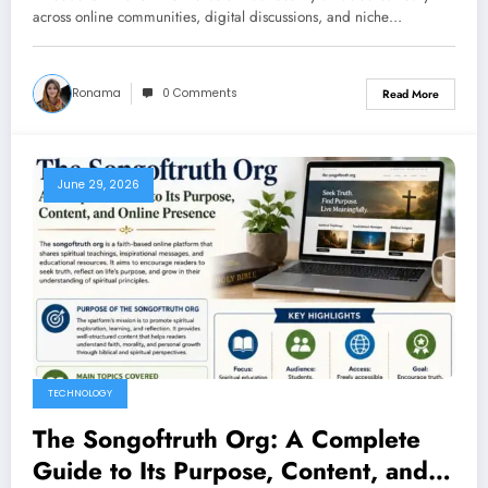
across online communities, digital discussions, and niche…
Ronama
0 Comments
Read More
June 29, 2026
TECHNOLOGY
The Songoftruth Org: A Complete
Guide to Its Purpose, Content, and