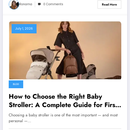
Ronama
0 Comments
Read More
July 1, 2026
BLOG
How to Choose the Right Baby
Stroller: A Complete Guide for First-
Time Parents
Choosing a baby stroller is one of the most important — and most
personal —…