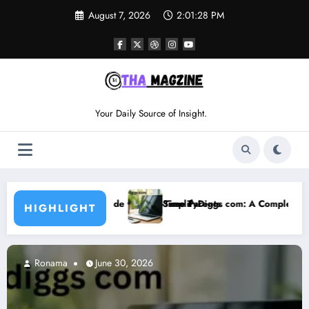
Skip
August 7, 2026
2:01:29 PM
to
content
Your Daily Source of Insight.
r First-Time Parents
SimplifyDiggs com: A Complete Guide to Features, Benefits, a
HIGHLIGHT
Ronama
June 30, 2026