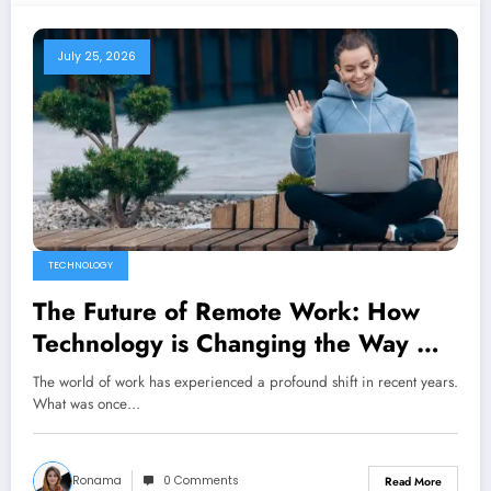
July 25, 2026
TECHNOLOGY
The Future of Remote Work: How
Technology is Changing the Way We
Work
The world of work has experienced a profound shift in recent years.
What was once…
Ronama
0 Comments
Read More