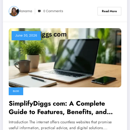
Ronama
0 Comments
Read More
June 30, 2026
BLOG
SimplifyDiggs com: A Complete
Guide to Features, Benefits, and
Online Resources
Introduction The internet offers countless websites that promise
useful information, practical advice, and digital solutions.…