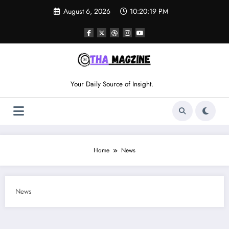
Skip
August 6, 2026
10:20:19 PM
to
content
Your Daily Source of Insight.
Home
News
News