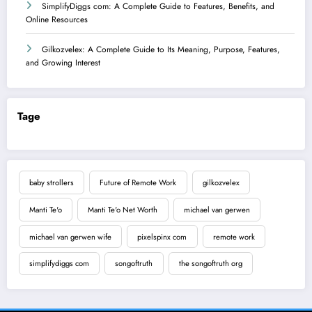
SimplifyDiggs com: A Complete Guide to Features, Benefits, and
Online Resources
Gilkozvelex: A Complete Guide to Its Meaning, Purpose, Features,
and Growing Interest
Tage
baby strollers
Future of Remote Work
gilkozvelex
Manti Te'o
Manti Te'o Net Worth
michael van gerwen
michael van gerwen wife
pixelspinx com
remote work
simplifydiggs com
songoftruth
the songoftruth org