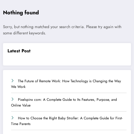
Nothing found
Sorry, but nothing matched your search criteria. Please try again with
some different keywords.
Latest Post
The Future of Remote Work: How Technology is Changing the Way
We Work
Pixelspinx com: A Complete Guide to Its Features, Purpose, and
Online Value
How to Choose the Right Baby Stroller: A Complete Guide for First-
Time Parents