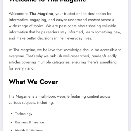
Welcome to
Tha Magzine
, your trusted online destination for
informative, engaging, and easy-to-understand content across a
wide range of topics. We are passionate about sharing valuable
information that helps readers stay informed, learn something new,
and make better decisions in their everyday lives.
At Tha Magzine, we believe that knowledge should be accessible to
everyone. That’s why we publish well-researched, reader-friendly
articles covering multiple categories, ensuring there’s something
for every visitor.
What We Cover
Tha Magzine is a multi-topic website featuring content across
various subjects, including:
Technology
Business & Finance
Health & Wellness