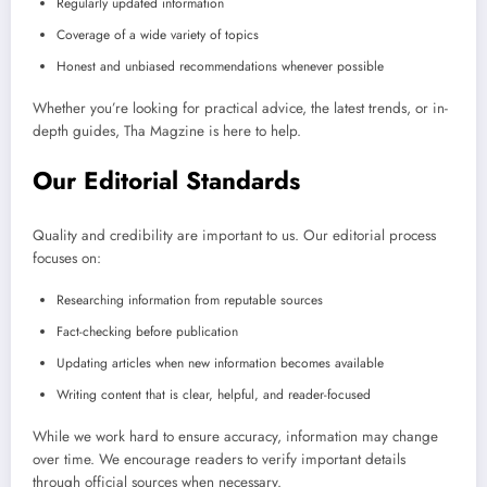
Regularly updated information
Coverage of a wide variety of topics
Honest and unbiased recommendations whenever possible
Whether you’re looking for practical advice, the latest trends, or in-
depth guides, Tha Magzine is here to help.
Our Editorial Standards
Quality and credibility are important to us. Our editorial process
focuses on:
Researching information from reputable sources
Fact-checking before publication
Updating articles when new information becomes available
Writing content that is clear, helpful, and reader-focused
While we work hard to ensure accuracy, information may change
over time. We encourage readers to verify important details
through official sources when necessary.