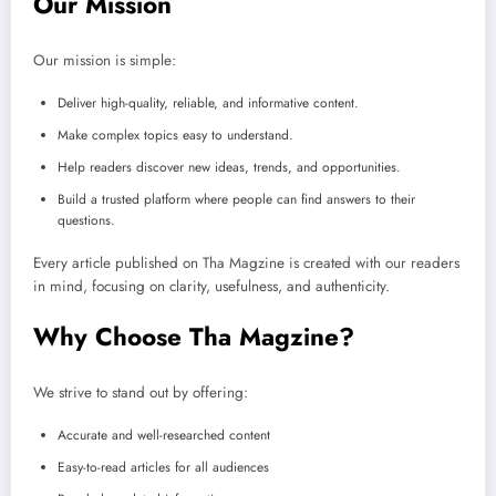
Our Mission
Our mission is simple:
Deliver high-quality, reliable, and informative content.
Make complex topics easy to understand.
Help readers discover new ideas, trends, and opportunities.
Build a trusted platform where people can find answers to their
questions.
Every article published on Tha Magzine is created with our readers
in mind, focusing on clarity, usefulness, and authenticity.
Why Choose Tha Magzine?
We strive to stand out by offering:
Accurate and well-researched content
Easy-to-read articles for all audiences