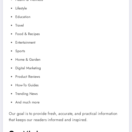
Lifestyle
Education
Travel
Food & Recipes
Entertainment
Sports
Home & Garden
Digital Marketing
Product Reviews
How-To Guides
Trending News
And much more
Our goal is to provide fresh, accurate, and practical information
that keeps our readers informed and inspired.