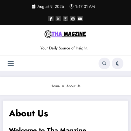
Skip
August 9, 2026
1:47:01 AM
to
content
Your Daily Source of Insight.
Home
About Us
About Us
Welcome to Tha Magzine