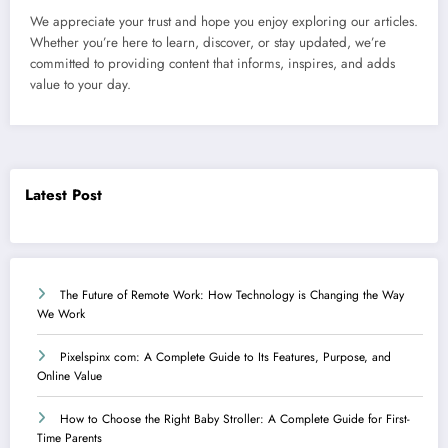
We appreciate your trust and hope you enjoy exploring our articles.
Whether you’re here to learn, discover, or stay updated, we’re
committed to providing content that informs, inspires, and adds
value to your day.
Latest Post
The Future of Remote Work: How Technology is Changing the Way
We Work
Pixelspinx com: A Complete Guide to Its Features, Purpose, and
Online Value
How to Choose the Right Baby Stroller: A Complete Guide for First-
Time Parents