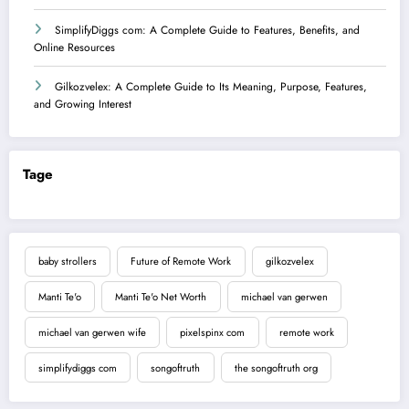
SimplifyDiggs com: A Complete Guide to Features, Benefits, and
Online Resources
Gilkozvelex: A Complete Guide to Its Meaning, Purpose, Features,
and Growing Interest
Tage
baby strollers
Future of Remote Work
gilkozvelex
Manti Te'o
Manti Te'o Net Worth
michael van gerwen
michael van gerwen wife
pixelspinx com
remote work
simplifydiggs com
songoftruth
the songoftruth org