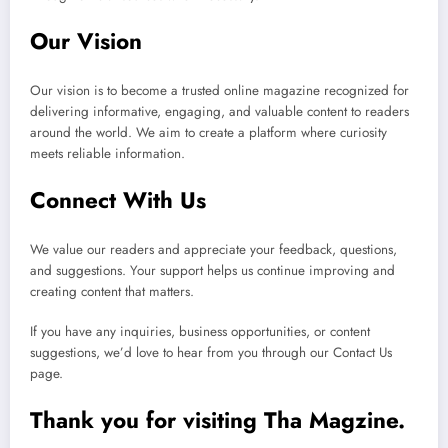
Our Vision
Our vision is to become a trusted online magazine recognized for
delivering informative, engaging, and valuable content to readers
around the world. We aim to create a platform where curiosity
meets reliable information.
Connect With Us
We value our readers and appreciate your feedback, questions,
and suggestions. Your support helps us continue improving and
creating content that matters.
If you have any inquiries, business opportunities, or content
suggestions, we’d love to hear from you through our Contact Us
page.
Thank you for visiting Tha Magzine.